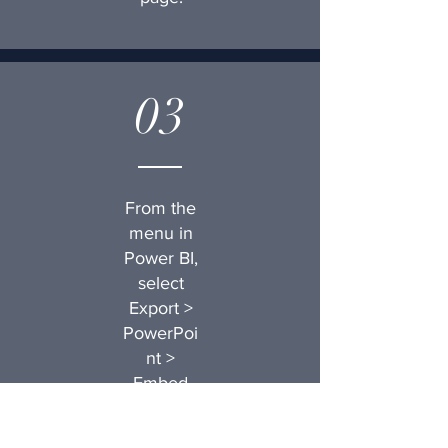
03
From the
menu in
Power BI,
select
Export >
PowerPoi
nt >
Embed
live data