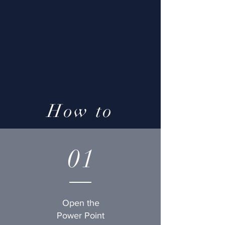
How to
01
Open the
Power Point