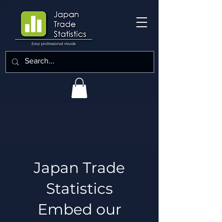
Japan Trade
Statistics
Embed our