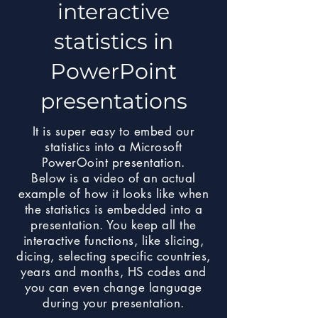
interactive
statistics in
PowerPoint
presentations
It is super easy to embed our
statistics into a Microsoft
PowerOoint presentation.
Below is a video of an actual
example of how it looks like when
the statistics is embedded into a
presentation. You keep all the
interactive functions, like slicing,
dicing, selecting specific countries,
years and months, HS codes and
you can even change language
during your presentation.