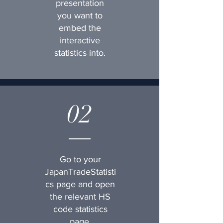
presentation
you want to
embed the
interactive
statistics into.
02
Go to your
JapanTradeStatisti
cs page and open
the relevant HS
code statistics
page.