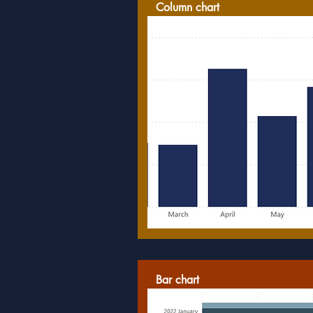
Column chart
Bar chart