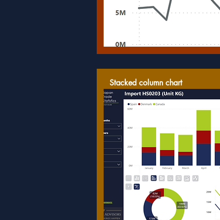
Stacked column chart