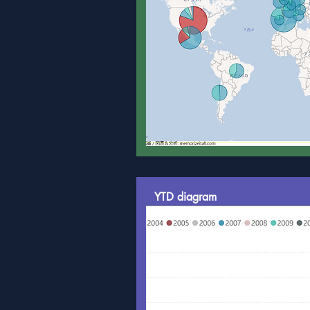
YTD diagram