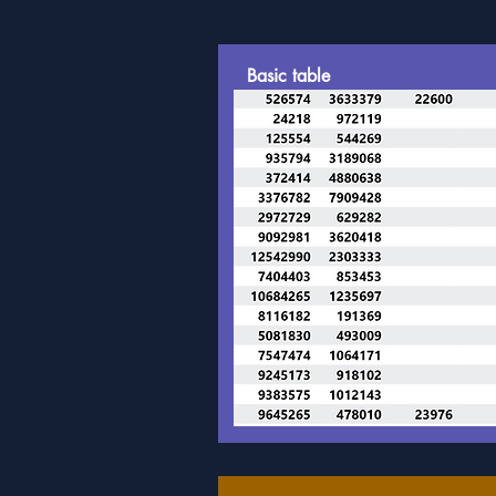
Basic table