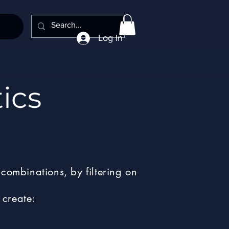
Log In
ics
combinations, by filtering on
 create: