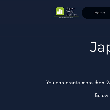
Home
Ja
You can create more than 25
Below 