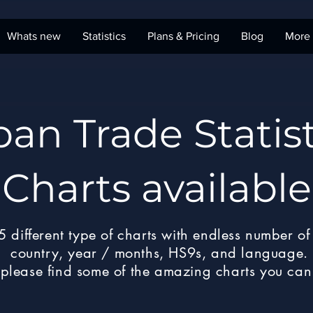
Whats new
Statistics
Plans & Pricing
Blog
More
pan Trade Statist
Charts available
 different type of charts with endless number of 
country, year / months, HS9s, and language.
please find some of the amazing charts you can