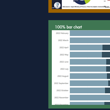
100% bar chart