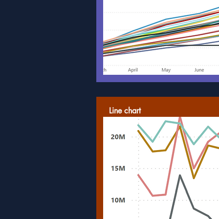
Line chart