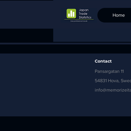
Home
Contact
Pansargatan 11
54831 Hova, Swe
info@memorizeita