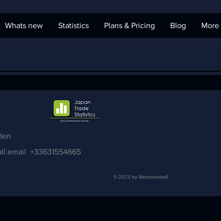
Whats new
Statistics
Plans & Pricing
Blog
More
den
ll.email
+33631554665
© 2023 by Memorizeitall