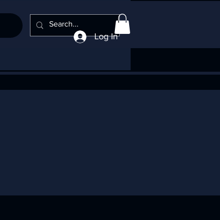
Log In