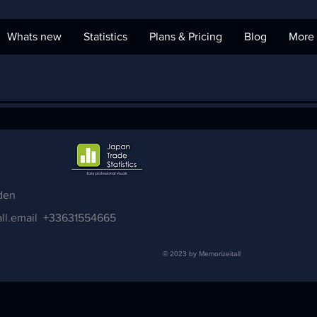
Whats new
Statistics
Plans & Pricing
Blog
More
den
ll.email
+33631554665
© 2023 by Memorizeitall