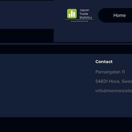
Home
Contact
Pansargatan 11
54831 Hova, Swe
info@memorizeita