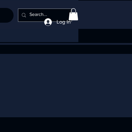
Log In