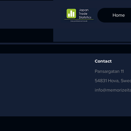
Home
Contact
Pansargatan 11
54831 Hova, Swe
info@memorizeita