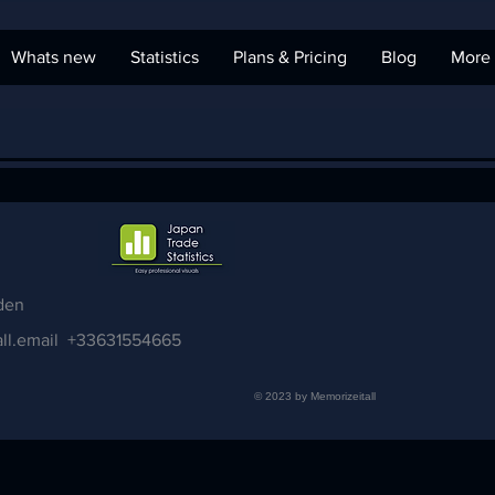
Whats new
Statistics
Plans & Pricing
Blog
More
den
ll.email
+33631554665
© 2023 by Memorizeitall