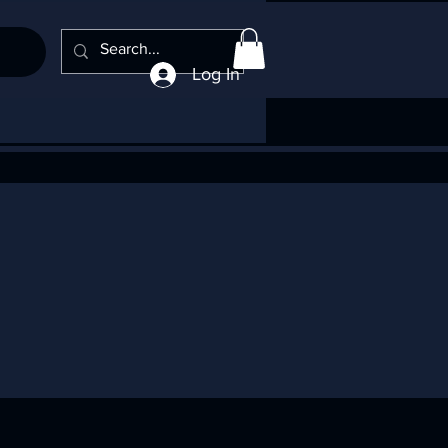
Log In