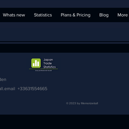
Whats new
Statistics
Plans & Pricing
Blog
More
den
ll.email
+33631554665
© 2023 by Memorizeitall