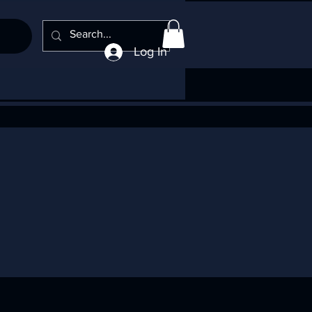
Log In