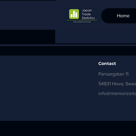
Home
Contact
Pansargatan 11
54831 Hova, Swe
info@memorizeita