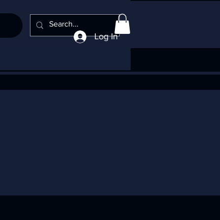
Log In