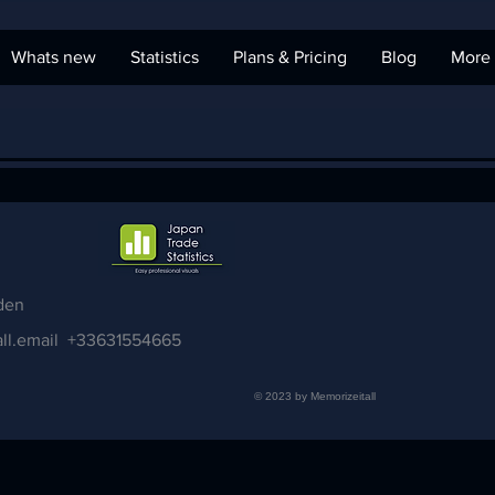
Whats new
Statistics
Plans & Pricing
Blog
More
den
ll.email
+33631554665
© 2023 by Memorizeitall