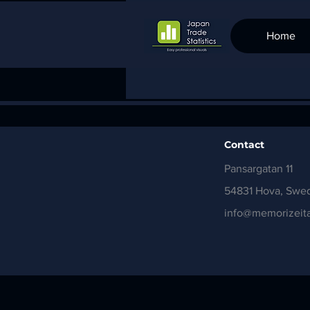
Home
Contact
Pansargatan 11
54831 Hova, Swe
info@memorizeita