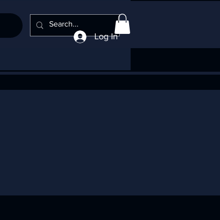
Log In