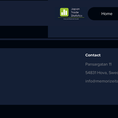
Home
Contact
Pansargatan 11
54831 Hova, Swe
info@memorizeita