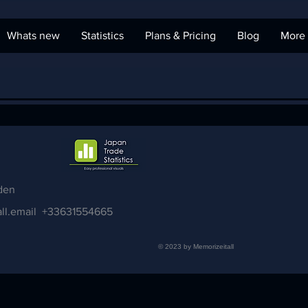
Whats new
Statistics
Plans & Pricing
Blog
More
den
ll.email
+33631554665
© 2023 by Memorizeitall