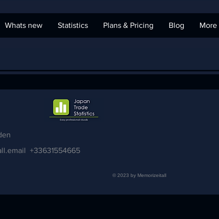
Whats new
Statistics
Plans & Pricing
Blog
More
den
ll.email
+33631554665
© 2023 by Memorizeitall