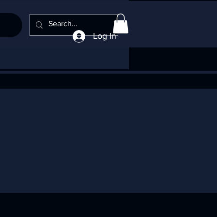
Log In