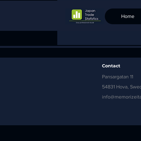
Home
Contact
Pansargatan 11
54831 Hova, Swe
info@memorizeita