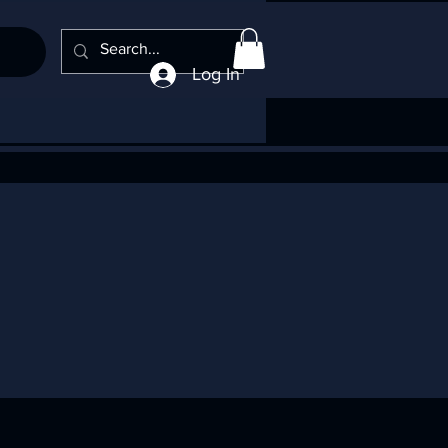
Log In