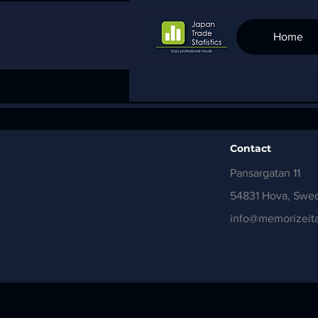
Home
Contact
Pansargatan 11
54831 Hova, Swe
info@memorizeita