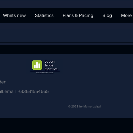
Whats new
Statistics
Plans & Pricing
Blog
More
den
ll.email
+33631554665
© 2023 by Memorizeitall