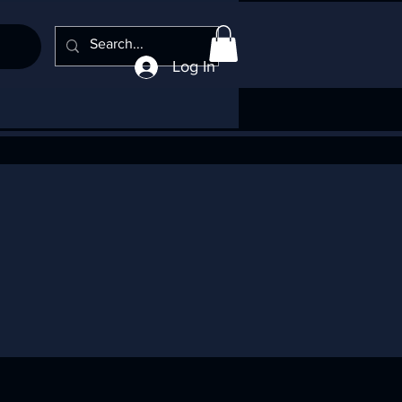
Log In