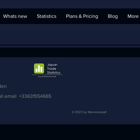
Whats new
Statistics
Plans & Pricing
Blog
More
den
ll.email
+33631554665
© 2023 by Memorizeitall