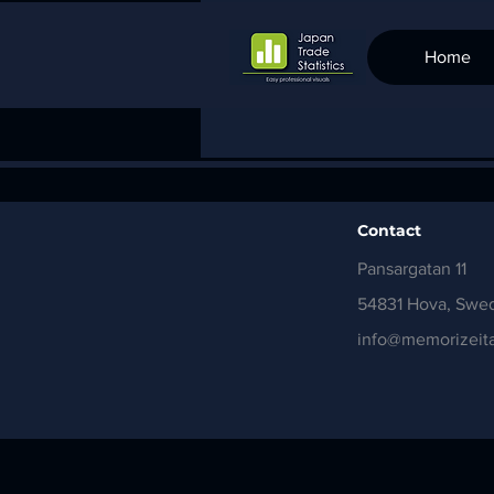
Home
Contact
Pansargatan 11
54831 Hova, Swe
info@memorizeita