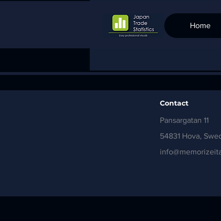
Home
Contact
Pansargatan 11
54831 Hova, Swe
info@memorizeita