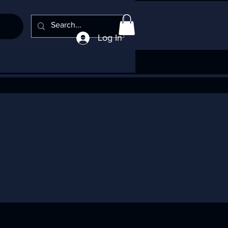
Log In