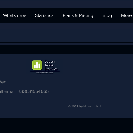
Whats new
Statistics
Plans & Pricing
Blog
More
den
ll.email
+33631554665
© 2023 by Memorizeitall