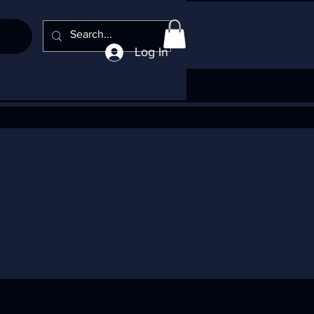
Log In