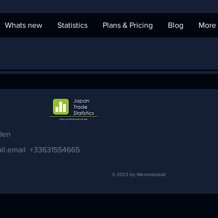
Whats new
Statistics
Plans & Pricing
Blog
More
den
ll.email
+33631554665
© 2023 by Memorizeitall