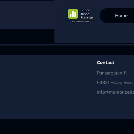
Home
Contact
Pansargatan 11
54831 Hova, Swe
info@memorizeita