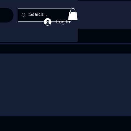
Log In