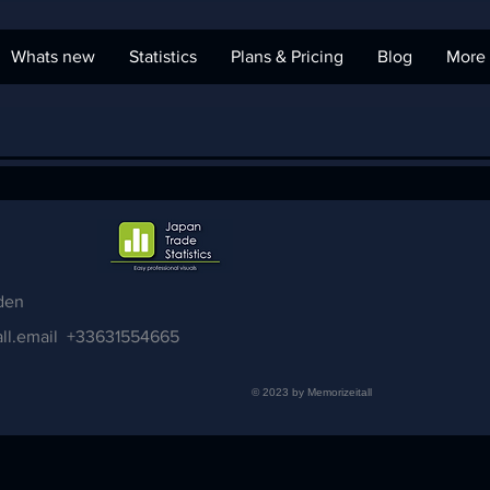
Whats new
Statistics
Plans & Pricing
Blog
More
den
ll.email
+33631554665
© 2023 by Memorizeitall