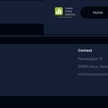
Home
Contact
Pansargatan 11
54831 Hova, Swe
info@memorizeita