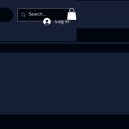
Log In