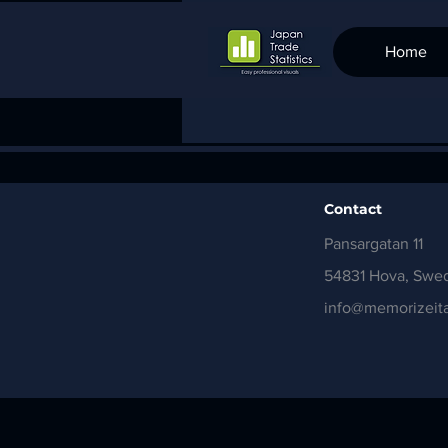
Home
Contact
Pansargatan 11
54831 Hova, Swe
info@memorizeita