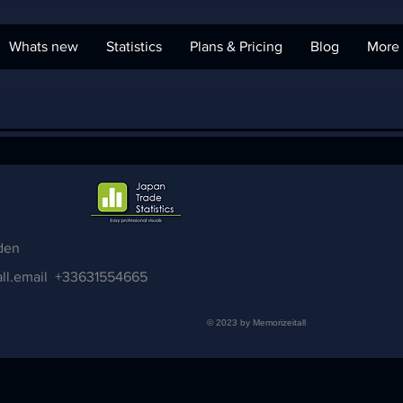
Whats new
Statistics
Plans & Pricing
Blog
More
den
ll.email
+33631554665
© 2023 by Memorizeitall