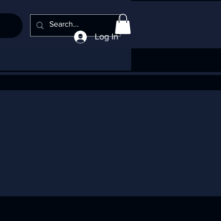
Log In