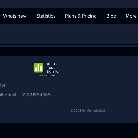
Whats new
Statistics
Plans & Pricing
Blog
More
den
ll.email
+33631554665
© 2023 by Memorizeitall