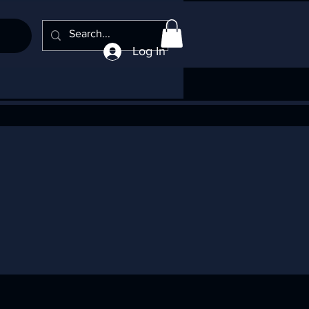
Log In