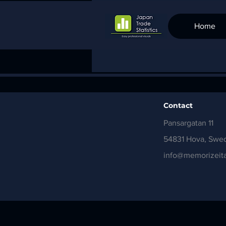
Home
Contact
Pansargatan 11
54831 Hova, Swe
info@memorizeita