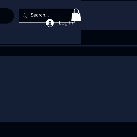
Log In