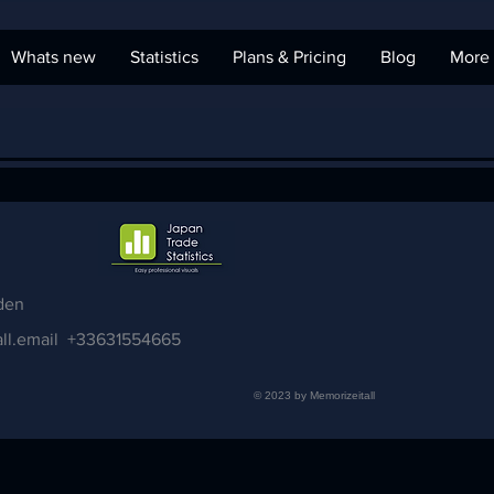
Whats new
Statistics
Plans & Pricing
Blog
More
den
ll.email
+33631554665
© 2023 by Memorizeitall