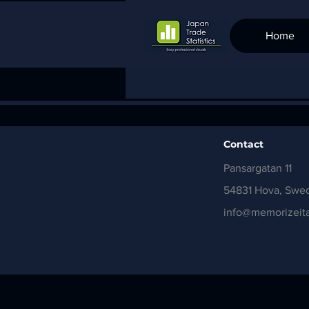
Home
Contact
Pansargatan 11
54831 Hova, Swe
info@memorizeita