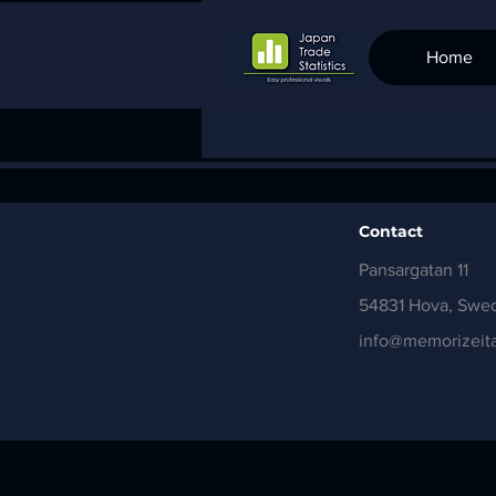
Home
Contact
Pansargatan 11
54831 Hova, Swe
info@memorizeita