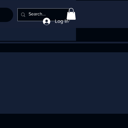
Log In