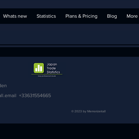
Whats new
Statistics
Plans & Pricing
Blog
More
den
ll.email
+33631554665
© 2023 by Memorizeitall