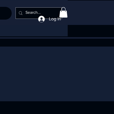
Log In