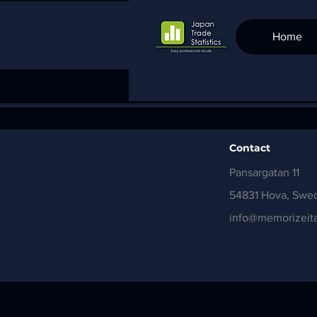
Home
Contact
Pansargatan 11
54831 Hova, Swe
info@memorizeita