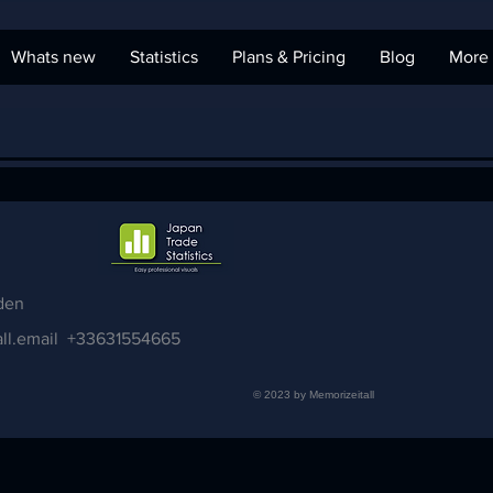
Whats new
Statistics
Plans & Pricing
Blog
More
den
ll.email
+33631554665
© 2023 by Memorizeitall