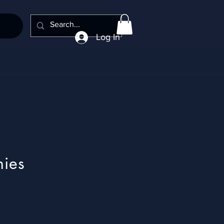
Log In
nies