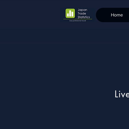
Home
Liv