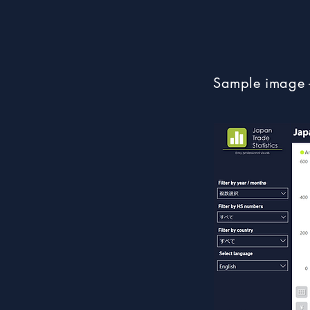
Sample image 