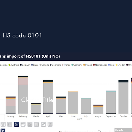
- HS code 0101
Classic Title