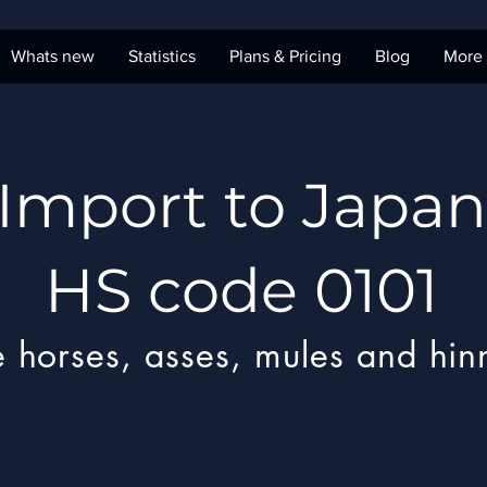
Whats new
Statistics
Plans & Pricing
Blog
More
Import to Japan
HS code 0101
e horses, asses, mules and hin