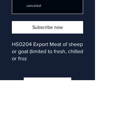
canceled
Subscribe now
HS0204 Export Meat of sheep 
or goat (limited to fresh, chilled 
or froz
Subscribe now