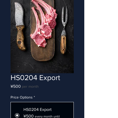
HS0204 Export
Price
¥500
per month
Price Options
*
HS0204 Export
¥500
every month until