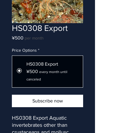
HS0308 Export
Price
¥500
per month
Price Options
*
HS0308 Export
¥500
every month until
canceled
Subscribe now
HS0308 Export Aquatic 
invertebrates other than 
crustaceans and mollusc