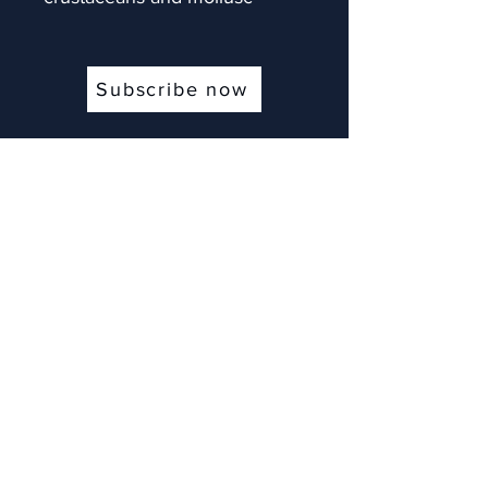
Subscribe now
Contact
Pansargatan 11
54831 Hova, Sweden
info@memorizeitall.email
+33631554665