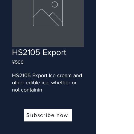
HS2105 Export
Price
¥500
HS2105 Export Ice cream and 
other edible ice, whether or 
not containin
Subscribe now