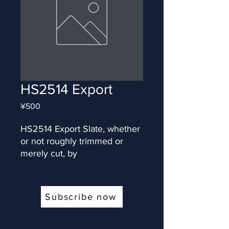
HS2514 Export
Price
¥500
HS2514 Export Slate, whether 
or not roughly trimmed or 
merely cut, by
Subscribe now