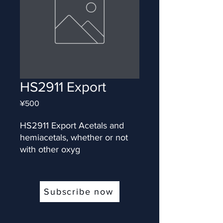
HS2911 Export
Price
¥500
HS2911 Export Acetals and 
hemiacetals, whether or not 
with other oxyg
Subscribe now