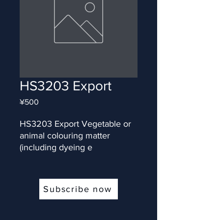
HS3203 Export
Price
¥500
HS3203 Export Vegetable or 
animal colouring matter 
(including dyeing e
Subscribe now