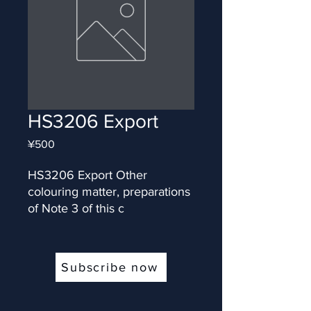
HS3206 Export
Price
¥500
HS3206 Export Other 
colouring matter, preparations 
of Note 3 of this c
Subscribe now