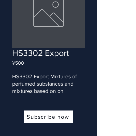
HS3302 Export
Price
¥500
HS3302 Export Mixtures of 
perfumed substances and 
mixtures based on on
Subscribe now