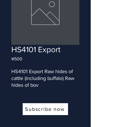
HS4101 Export
Price
¥500
HS4101 Export Raw hides of 
cattle (including buffalo) Raw 
hides of bov
Subscribe now