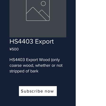
HS4403 Export
Price
¥500
HS4403 Export Wood (only 
coarse wood, whether or not 
stripped of bark
Subscribe now