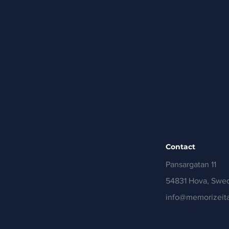
Contact
Pansargatan 11
54831 Hova, Swe
info@memorizeita