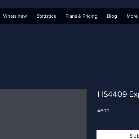
Whats new
Statistics
Plans & Pricing
Blog
More
HS4409 Ex
Price
¥500
Su