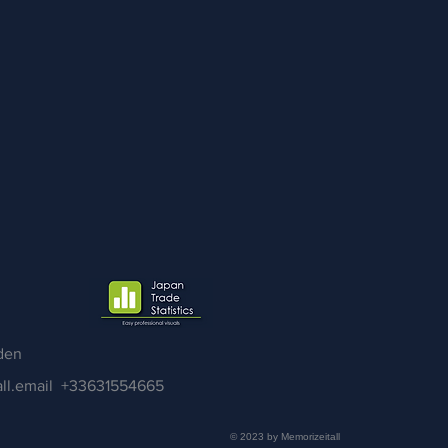
den
ll.email
+33631554665
© 2023 by Memorizeitall