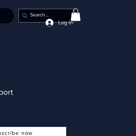
Log In
port
bscribe now