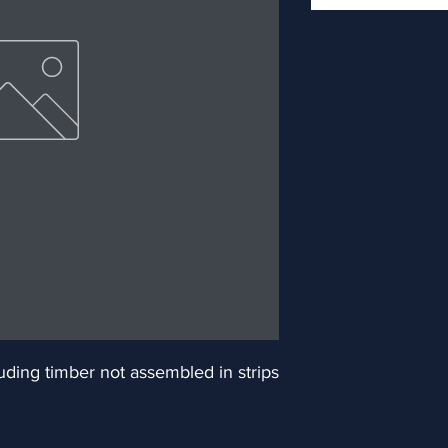
ding timber not assembled in strips 