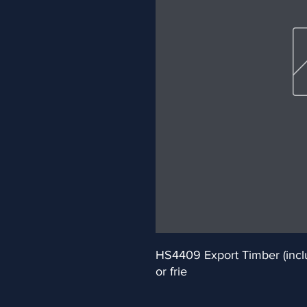
HS4409 Export Timber (inclu
or frie