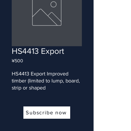
HS4413 Export
Price
¥500
HS4413 Export Improved 
timber (limited to lump, board, 
strip or shaped
Subscribe now