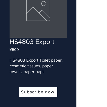
HS4803 Export
Price
¥500
HS4803 Export Toilet paper, 
cosmetic tissues, paper 
towels, paper napk
Subscribe now