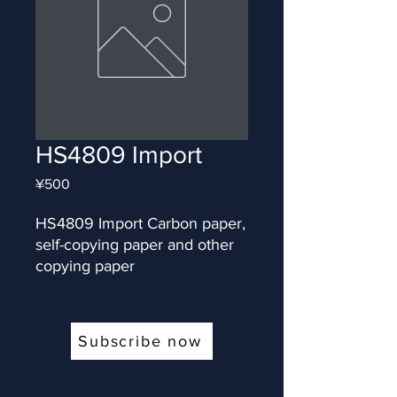
HS4809 Import
Price
¥500
HS4809 Import Carbon paper, 
self-copying paper and other 
copying paper
Subscribe now