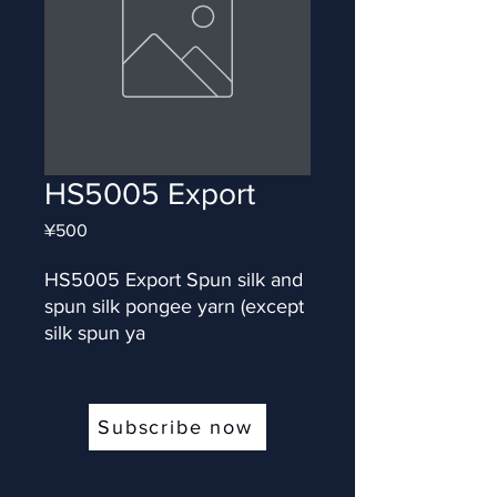
HS5005 Export
Price
¥500
HS5005 Export Spun silk and 
spun silk pongee yarn (except 
silk spun ya
Subscribe now