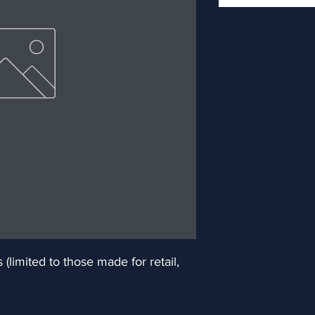
limited to those made for retail, 