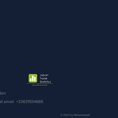
den
ll.email
+33631554665
© 2023 by Memorizeitall