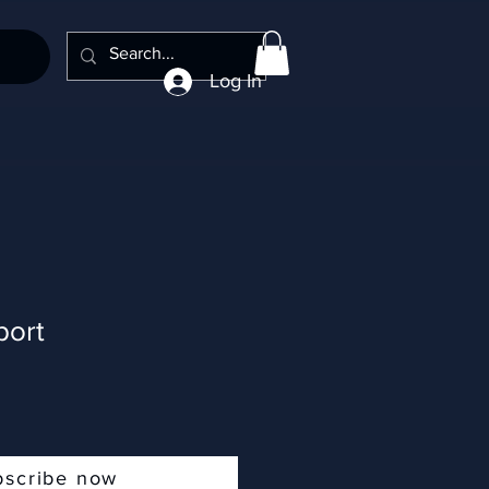
Log In
port
bscribe now