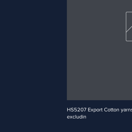
HS5207 Export Cotton yarns (
excludin