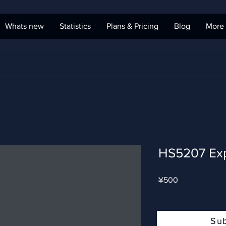
Whats new
Statistics
Plans & Pricing
Blog
More
HS5207 Ex
Price
¥500
Su