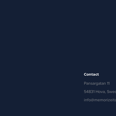
Contact
Pansargatan 11
54831 Hova, Swe
info@memorizeita