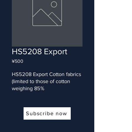
HS5208 Export
Price
¥500
HS5208 Export Cotton fabrics 
(limited to those of cotton 
weighing 85%
Subscribe now