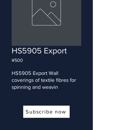
HS5905 Export
Price
¥500
HS5905 Export Wall 
coverings of textile fibres for 
spinning and weavin
Subscribe now