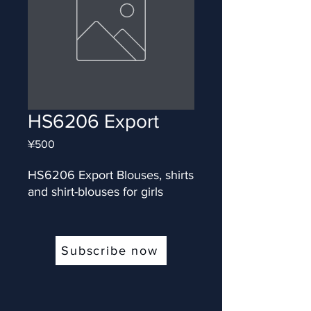
HS6206 Export
Price
¥500
HS6206 Export Blouses, shirts 
and shirt-blouses for girls
Subscribe now