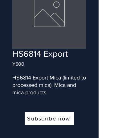
HS6814 Export
Price
¥500
HS6814 Export Mica (limited to 
processed mica). Mica and 
mica products
Subscribe now