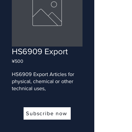
HS6909 Export
Price
¥500
HS6909 Export Articles for 
physical, chemical or other 
technical uses,
Subscribe now