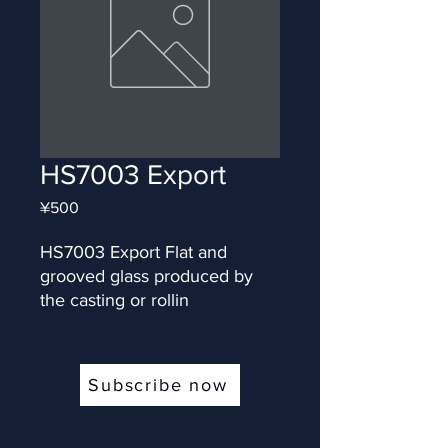
HS7003 Export
Price
¥500
HS7003 Export Flat and 
grooved glass produced by 
the casting or rollin
Subscribe now