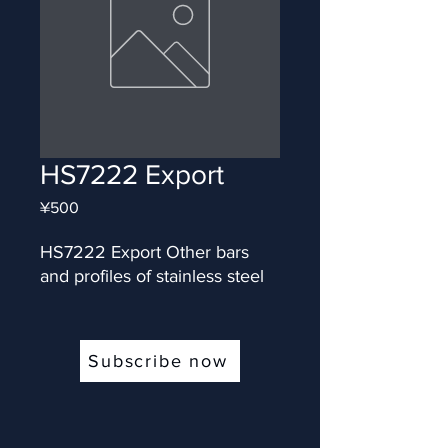
HS7222 Export
Price
¥500
HS7222 Export Other bars 
and profiles of stainless steel
Subscribe now