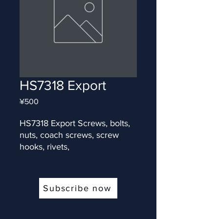
HS7318 Export
Price
¥500
HS7318 Export Screws, bolts, 
nuts, coach screws, screw 
hooks, rivets,
Subscribe now