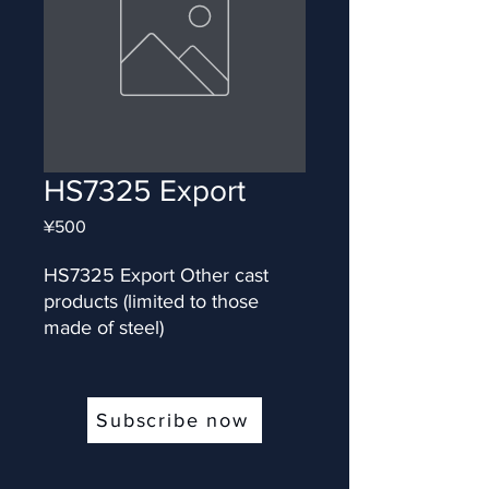
HS7325 Export
Price
¥500
HS7325 Export Other cast 
products (limited to those 
made of steel)
Subscribe now