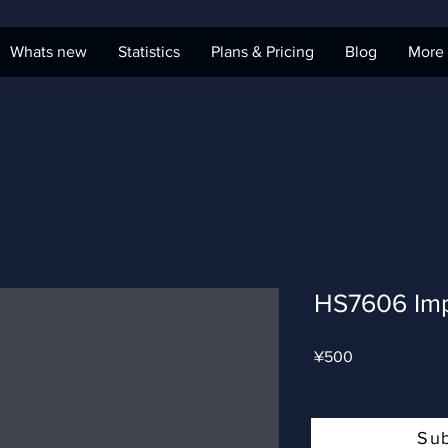
Whats new
Statistics
Plans & Pricing
Blog
More
HS7606 Imp
Price
¥500
Su