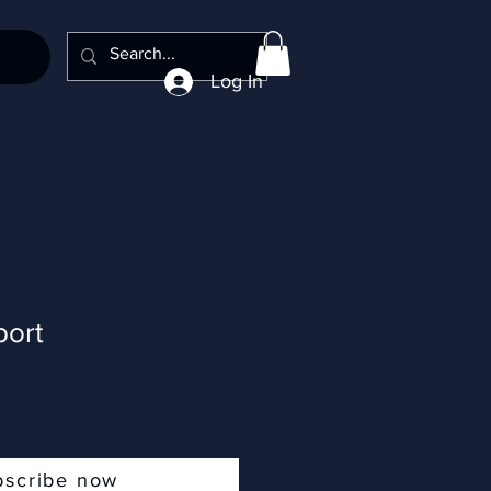
Log In
ort
bscribe now