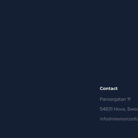
Contact
Pansargatan 11
54831 Hova, Swe
info@memorizeita