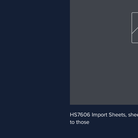
HS7606 Import Sheets, sheets
to those