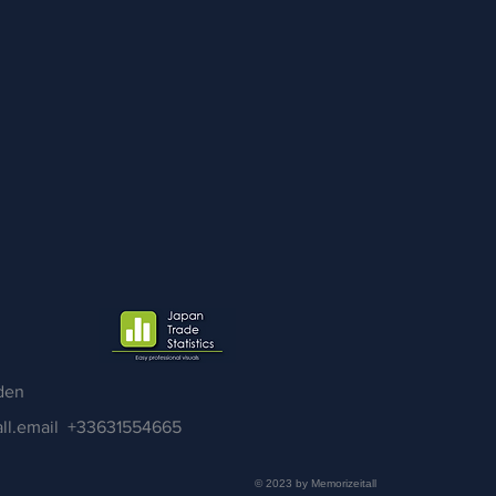
den
ll.email
+33631554665
© 2023 by Memorizeitall