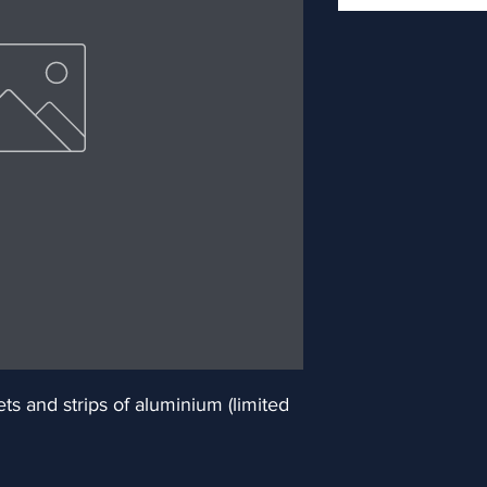
 and strips of aluminium (limited 