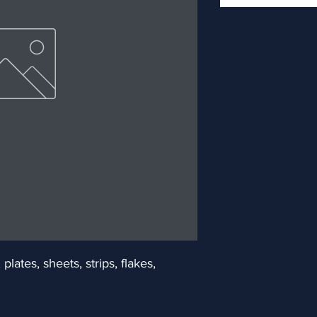
ates, sheets, strips, flakes, 