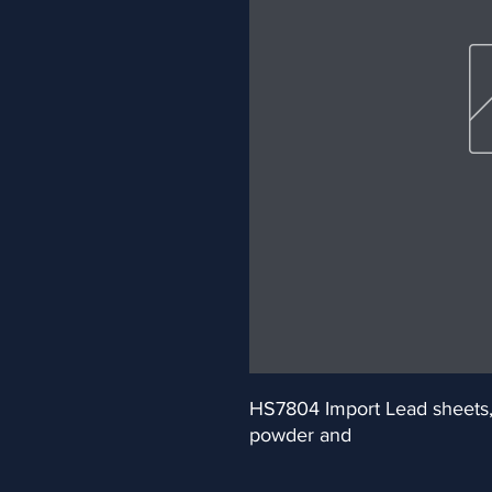
HS7804 Import Lead sheets, pl
powder and