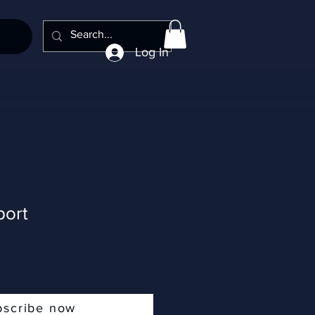
Log In
ort
bscribe now