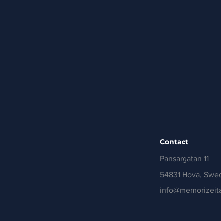
Contact
Pansargatan 11
54831 Hova, Swe
info@memorizeita