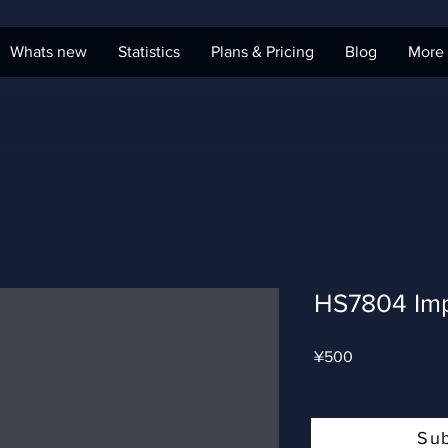
Whats new
Statistics
Plans & Pricing
Blog
More
HS7804 Imp
Price
¥500
Su