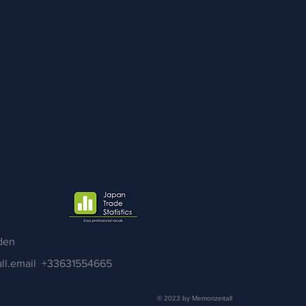
den
ll.email
+33631554665
© 2023 by Memorizeitall