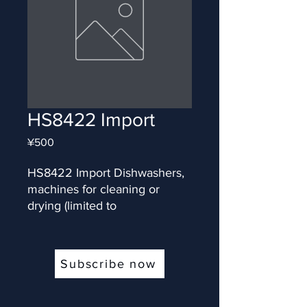
HS8422 Import
Price
¥500
HS8422 Import Dishwashers, 
machines for cleaning or 
drying (limited to
Subscribe now