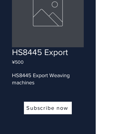
HS8445 Export
Price
¥500
HS8445 Export Weaving 
machines
Subscribe now